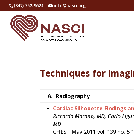
(847) 752-9624
info@nasci.org
Techniques for imagi
A.
Radiography
Cardiac Silhouette Findings a
Riccardo Marano, MD, Carlo Ligu
MD
CHEST May 2011 vol. 139 no. 5 1