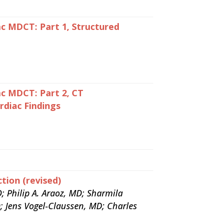
c MDCT: Part 1, Structured
c MDCT: Part 2, CT
diac Findings
tion (revised)
; Philip A. Araoz, MD; Sharmila
; Jens Vogel-Claussen, MD; Charles