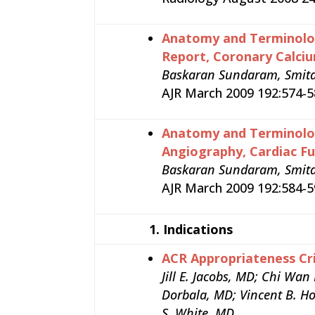
Anatomy and Terminolog
Report, Coronary Calci
Baskaran Sundaram, Smita 
AJR March 2009 192:574-58
Anatomy and Terminolog
Angiography, Cardiac F
Baskaran Sundaram, Smita P
AJR March 2009 192:584-59
1.
Indications
ACR Appropriateness Cri
Jill E. Jacobs, MD; Chi Wa
Dorbala, MD; Vincent B. Ho
S. White, MD