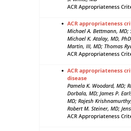
ACR Appropriateness Crit
ACR appropriateness cri
Michael A. Bettmann, MD; 
Michael K. Atalay, MD, Ph
Martin, III, MD; Thomas Ry
ACR Appropriateness Crit
ACR appropriateness cri
disease
Pamela K. Woodard, MD; Ri
Dorbala, MD; James P. Earl
MD; Rajesh Krishnamurthy
Robert M. Steiner, MD; Jen
ACR Appropriateness Crit