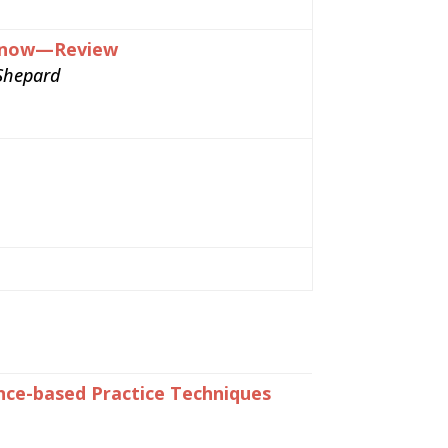
d Know—Review
Shepard
ence-based Practice Techniques