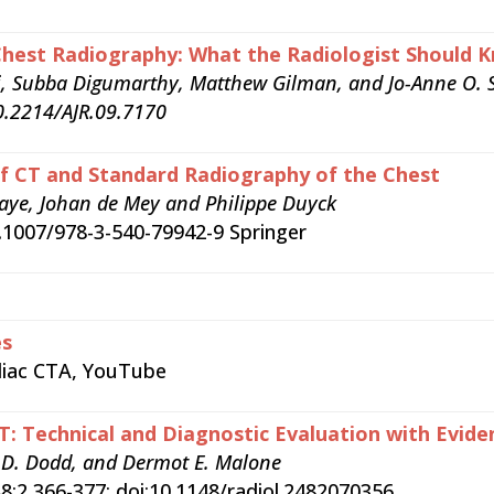
 Chest Radiography: What the Radiologist Shoul
i, Subba Digumarthy, Matthew Gilman, and Jo-Anne O. 
0.2214/AJR.09.7170
f CT and Standard Radiography of the Chest
aye, Johan de Mey and Philippe Duyck
0.1007/978-3-540-79942-9 Springer
es
rdiac CTA, YouTube
T: Technical and Diagnostic Evaluation with Evid
n D. Dodd, and Dermot E. Malone
8:2 366-377; doi:10.1148/radiol.2482070356