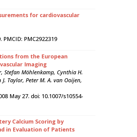
asurements for cardiovascular
t 9. PMCID: PMC2922319
ations from the European
ovascular Imaging
der, Stefan Möhlenkamp, Cynthia H.
J. Taylor, Peter M. A. van Ooijen,
2008 May 27. doi: 10.1007/s10554-
ery Calcium Scoring by
 in Evaluation of Patients