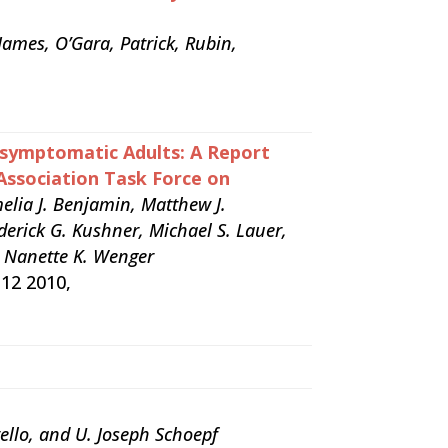
James, O’Gara, Patrick, Rubin,
Asymptomatic Adults: A Report
Association Task Force on
melia J. Benjamin, Matthew J.
derick G. Kushner, Michael S. Lauer,
nd Nanette K. Wenger
 12 2010,
ello, and U. Joseph Schoepf