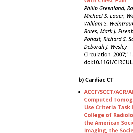
With Chest Pain
Philip Greenland, Ro
Michael S. Lauer, Wen
William S. Weintraub
Bates, Mark J. Eisen
Pohost, Richard S. S
Deborah J. Wesley
Circulation. 2007;1
doi:10.1161/CIRCU
b)
Cardiac CT
ACCF/SCCT/ACR/AH
Computed Tomogra
Use Criteria Task
College of Radiol
the American Soci
Imaging, the Soci