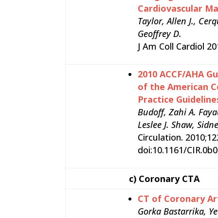
Cardiovascular M
Taylor, Allen J., Ce
Geoffrey D.
J Am Coll Cardiol 2
2010 ACCF/AHA Gui
of the American C
Practice Guideline
Budoff, Zahi A. Faya
Leslee J. Shaw, Sidn
Circulation. 2010;1
doi:10.1161/CIR.0
c)
Coronary CTA
CT of Coronary Ar
Gorka Bastarrika, Ye