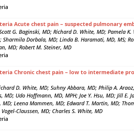
eria
teria Acute chest pain – suspected pulmonary emb
Scott G. Baginski, MD; Richard D. White, MD; Pamela K
D; Sharmila Dorbala, MD; Linda B. Haramati, MD, MS; Ro
an, MD; Robert M. Steiner, MD
eria
teria Chronic chest pain – low to intermediate pro
chard D. White, MD; Suhny Abbara, MD; Philip A. Araoz
s, MD; Udo Hoffmann, MD, MPH; Joe Y. Hsu, MD; Jill E. J
, MD; Leena Mammen, MD; Edward T. Martin, MD; Thom
s Vogel-Claussen, MD; Charles S. White, MD
eria