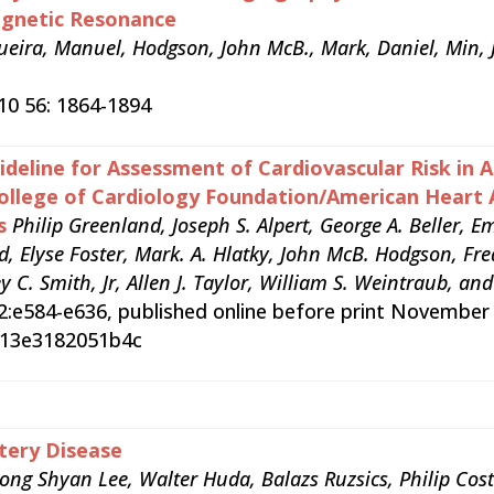
agnetic Resonance
rqueira, Manuel, Hodgson, John McB., Mark, Daniel, Min, 
010 56: 1864-1894
deline for Assessment of Cardiovascular Risk in 
ollege of Cardiology Foundation/American Heart 
s
Philip Greenland, Joseph S. Alpert, George A. Beller, E
d, Elyse Foster, Mark. A. Hlatky, John McB. Hodgson, Fre
ey C. Smith, Jr, Allen J. Taylor, William S. Weintraub, a
22:e584-e636, published online before print November
b013e3182051b4c
tery Disease
ong Shyan Lee, Walter Huda, Balazs Ruzsics, Philip Cost