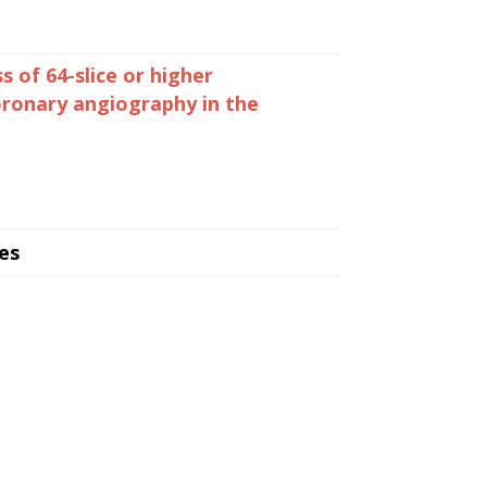
s of 64-slice or higher
ronary angiography in the
es