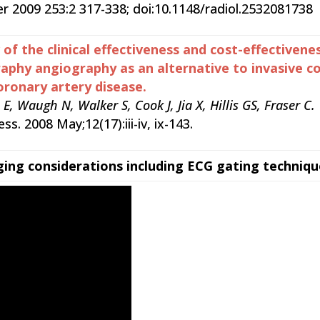
 2009 253:2 317-338; doi:10.1148/radiol.2532081738
of the clinical effectiveness and cost-effectivenes
hy angiography as an alternative to invasive co
oronary artery disease.
 Waugh N, Walker S, Cook J, Jia X, Hillis GS, Fraser C.
s. 2008 May;12(17):iii-iv, ix-143.
ging considerations including ECG gating techniqu