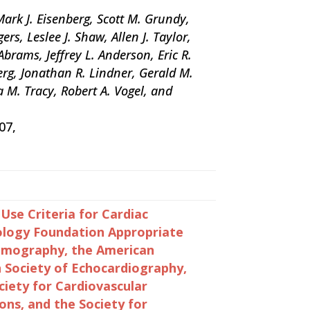
ark J. Eisenberg, Scott M. Grundy,
rs, Leslee J. Shaw, Allen J. Taylor,
rams, Jeffrey L. Anderson, Eric R.
berg, Jonathan R. Lindner, Gerald M.
a M. Tracy, Robert A. Vogel, and
07,
e Criteria for Cardiac
ology Foundation Appropriate
Tomography, the American
n Society of Echocardiography,
iety for Cardiovascular
ons, and the Society for