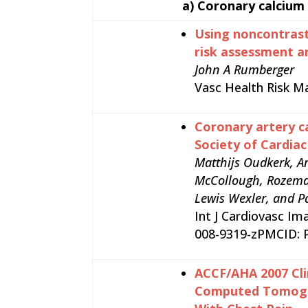
a)
Coronary calcium
Using noncontrast
risk assessment 
John A Rumberger
Vasc Health Risk M
Coronary artery c
Society of Cardia
Matthijs Oudkerk, Ar
McCollough, Rozemari
Lewis Wexler, and P
Int J Cardiovasc Im
008-9319-zPMCID:
ACCF/AHA 2007 Cli
Computed Tomograp