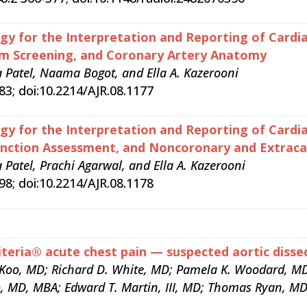
y for the Interpretation and Reporting of Cardia
um Screening, and Coronary Artery Anatomy
Patel, Naama Bogot, and Ella A. Kazerooni
3; doi:10.2214/AJR.08.1177
y for the Interpretation and Reporting of Cardia
unction Assessment, and Noncoronary and Extracar
atel, Prachi Agarwal, and Ella A. Kazerooni
8; doi:10.2214/AJR.08.1178
teria® acute chest pain — suspected aortic dissec
n Koo, MD; Richard D. White, MD; Pamela K. Woodard, MD
, MD, MBA; Edward T. Martin, III, MD; Thomas Ryan, MD