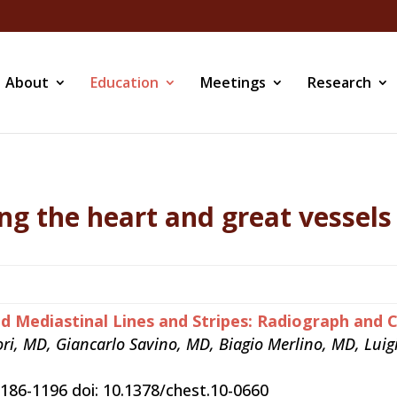
About
Education
Meetings
Research
ng the heart and great vessels
nd Mediastinal Lines and Stripes: Radiograph and 
ori, MD, Giancarlo Savino, MD, Biagio Merlino, MD, Lu
186-1196 doi: 10.1378/chest.10-0660