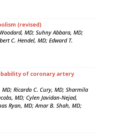
olism (revised)
. Woodard, MD; Suhny Abbara, MD;
bert C. Hendel, MD; Edward T.
bability of coronary artery
, MD; Ricardo C. Cury, MD; Sharmila
acobs, MD; Cylen Javidan-Nejad,
as Ryan, MD; Amar B. Shah, MD;