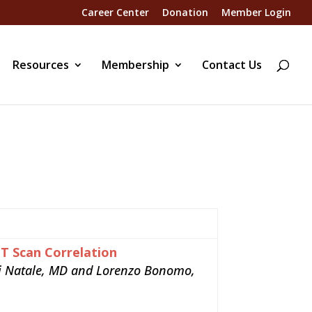
Career Center
Donation
Member Login
Resources
Membership
Contact Us
CT Scan Correlation
igi Natale, MD and Lorenzo Bonomo,