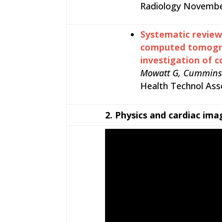
Radiology November
Systematic review 
computed tomograp
investigation of c
Mowatt G, Cummins E,
Health Technol Asses
2.
Physics and cardiac ima