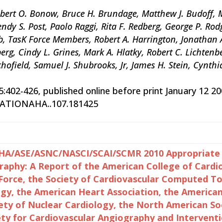
bert O. Bonow, Bruce H. Brundage, Matthew J. Budoff, M
dy S. Post, Paolo Raggi, Rita F. Redberg, George P. Rodge
, TasK Force Members, Robert A. Harrington, Jonathan Ab
berg, Cindy L. Grines, Mark A. Hlatky, Robert C. Lichten
chofield, Samuel J. Shubrooks, Jr, James H. Stein, Cynthi
15:402-426, published online before print January 12 20
LATIONAHA..107.181425
A/ASE/ASNC/NASCI/SCAI/SCMR 2010 Appropriate Us
phy: A Report of the American College of Cardi
 Force, the Society of Cardiovascular Computed 
ogy, the American Heart Association, the America
ety of Nuclear Cardiology, the North American Soc
ety for Cardiovascular Angiography and Interventi