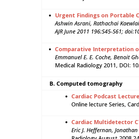
Urgent Findings on Portable
Ashwin Asrani, Rathachai Kaewla
AJR June 2011 196:S45-S61; doi:1
Comparative Interpretation o
Emmanuel E. E. Coche, Benoit Gh
Medical Radiology 2011, DOI: 1
B.
Computed tomography
Cardiac Podcast Lectur
Online lecture Series, Ca
Cardiac Multidetector C
Eric J. Heffernan, Jonatha
Radiology August 2008 24