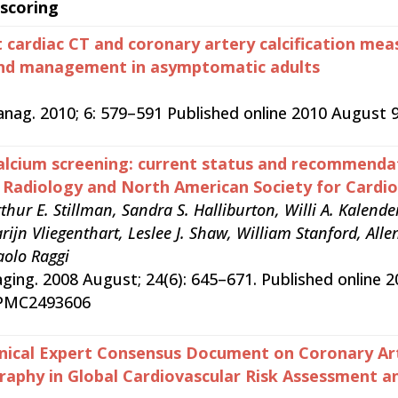
 scoring
 cardiac CT and coronary artery calcification me
and management in asymptomatic adults
anag. 2010; 6: 579–591 Published online 2010 Augus
alcium screening: current status and recommend
c Radiology and North American Society for Cardi
thur E. Stillman, Sandra S. Halliburton, Willi A. Kalen
jn Vliegenthart, Leslee J. Shaw, William Stanford, Allen 
aolo Raggi
aging. 2008 August; 24(6): 645–671. Published online 
 PMC2493606
nical Expert Consensus Document on Coronary Art
hy in Global Cardiovascular Risk Assessment and