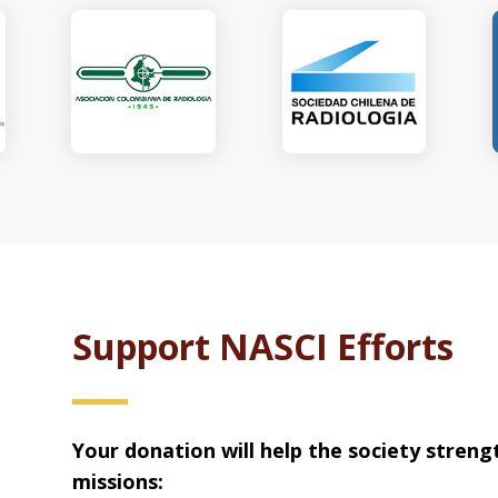
Support NASCI Efforts
Your donation will help the society streng
missions: