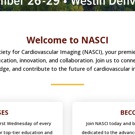
Welcome to NASCI
ty for Cardiovascular Imaging (NASCI), your premier
ation, innovation, and collaboration. Join us to conn
dge, and contribute to the future of cardiovascular i
SES
BEC
first Wednesday of every
Join NASCI today and 
r top-tier education and
dedicated to the advanc