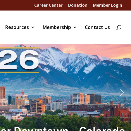
Career Center
Donation
Member Login
Resources
Membership
Contact Us