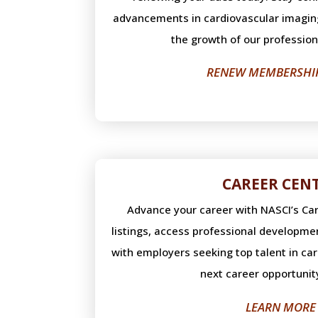
advancements in cardiovascular imagin
the growth of our professio
RENEW MEMBERSHI
CAREER CEN
Advance your career with NASCI’s Car
listings, access professional developme
with employers seeking top talent in ca
next career opportunit
LEARN MORE