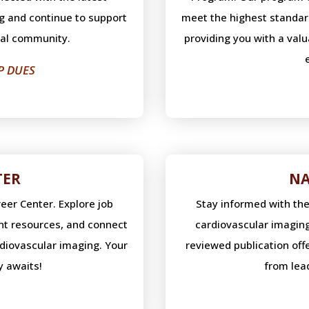
g and continue to support
meet the highest standard
nal community.
providing you with a val
P DUES
TER
NA
eer Center. Explore job
Stay informed with th
nt resources, and connect
cardiovascular imaging
rdiovascular imaging. Your
reviewed publication of
y awaits!
from lead