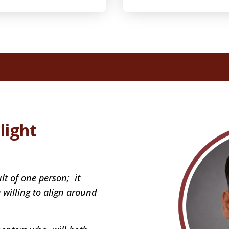
light
lt of one person; it
willing to align around