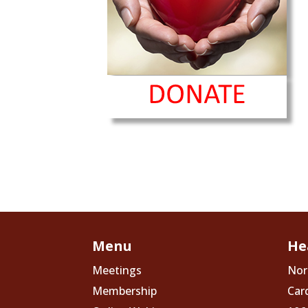
Menu
He
Meetings
Nor
Membership
Car