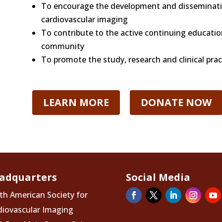
To encourage the development and disseminati
cardiovascular imaging
To contribute to the active continuing educati
community
To promote the study, research and clinical prac
LEARN MORE
DONATE NOW
adquarters
Social Media
th American Society for
diovascular Imaging