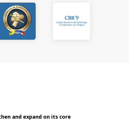
then and expand on its core