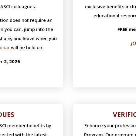
ASCI colleagues.
exclusive benefits incl
educational resour
ation does not require an
n you can, jump into the
FREE me
share, and leave when you
J
binar
will be held on
 2, 2026
DUES
VERIF
ASCI member benefits by
Enhance your professiona
ected with the latest
Program. Our program e