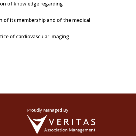
on of knowledge regarding
on of its membership and of the medical
tice of cardiovascular imaging
Proudly Managed By