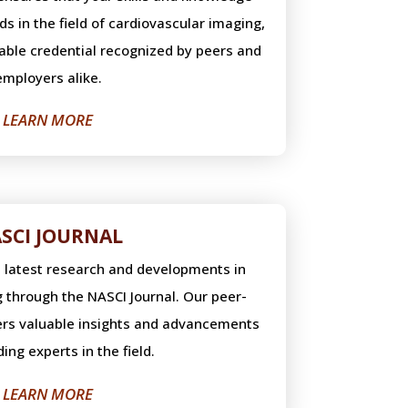
s in the field of cardiovascular imaging,
uable credential recognized by peers and
employers alike.
LEARN MORE
SCI JOURNAL
e latest research and developments in
 through the NASCI Journal. Our peer-
fers valuable insights and advancements
ing experts in the field.
LEARN MORE