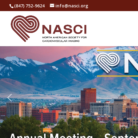
(847) 752-9624
info@nasci.org