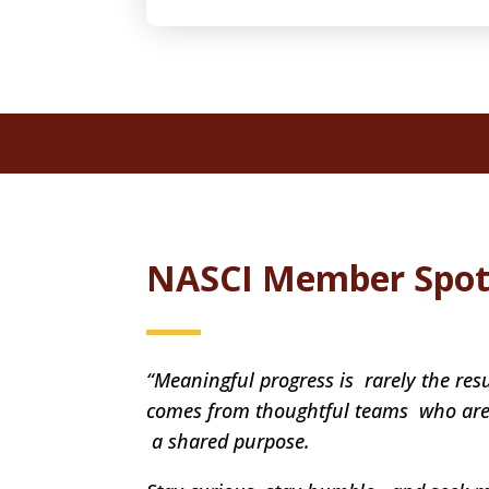
NASCI Member Spot
“Meaningful progress is rarely the resu
comes from thoughtful teams who are 
a shared purpose.