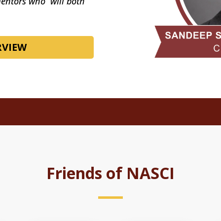
mentors who will both
RVIEW
Friends of NASCI