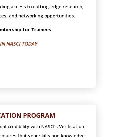
uding access to cutting-edge research,
ces, and networking opportunities.
mbership for Trainees
OIN NASCI TODAY
ICATION PROGRAM
l credibility with NASCI’s Verification
nsures that your skills and knowledge