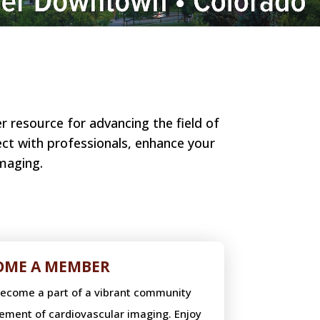
 resource for advancing the field of
ect with professionals, enhance your
maging.
OME A MEMBER
become a part of a vibrant community
ement of cardiovascular imaging. Enjoy