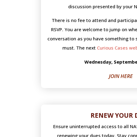
discussion presented by your N
There is no fee to attend and particip
RSVP. You are welcome to jump on whe
conversation as you have something to 
must. The next
Curious Cases we
Wednesday, September
JOIN HERE
RENEW YOUR 
Ensure uninterrupted access to all N
renewing your dues today. Stay conn