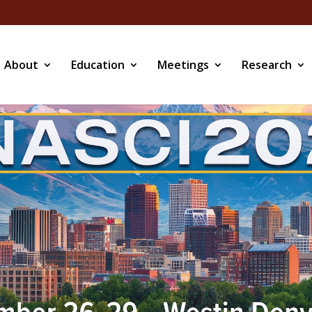
About
Education
Meetings
Research