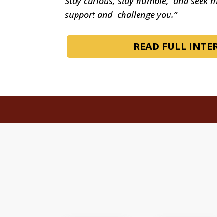
Stay curious, stay humble, and seek 
support and challenge you.”
READ FULL INTE