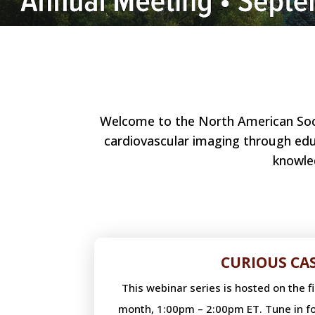
Welcome to the North American Socie
cardiovascular imaging through educ
knowle
CURIOUS CA
This webinar series is hosted on the 
month, 1:00pm – 2:00pm ET. Tune in fo