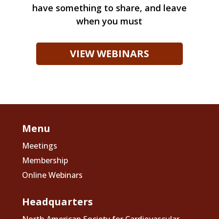
have something to share, and leave
when you must
VIEW WEBINARS
Menu
Meetings
Membership
Online Webinars
Headquarters