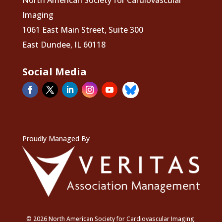
North American Society for Cardiovascular
Imaging
1061 East Main Street, Suite 300
East Dundee, IL 60118
Social Media
Proudly Managed By
© 2026 North American Society for Cardiovascular Imaging.