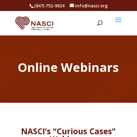
(847) 752-9624
info@nasci.org
Online Webinars
NASCI’s “Curious Cases”