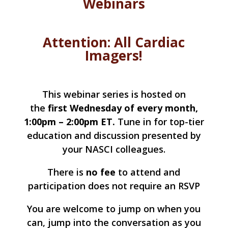
Webinars
Attention: All Cardiac
Imagers!
This webinar series is hosted on
the
first Wednesday of every month,
1:00pm – 2:00pm ET
.
Tune in for top-tier
education and discussion presented by
your NASCI colleagues.
There is
no fee
to attend and
participation does not require an RSVP
You are welcome to jump on when you
can, jump into the conversation as you