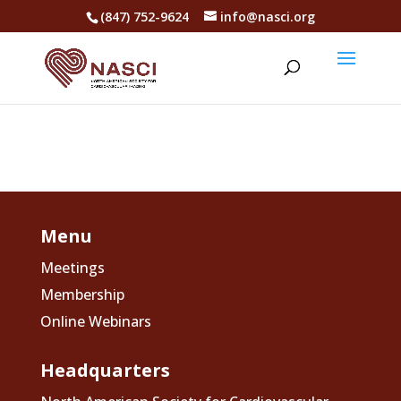
(847) 752-9624
info@nasci.org
Menu
Meetings
Membership
Online Webinars
Headquarters