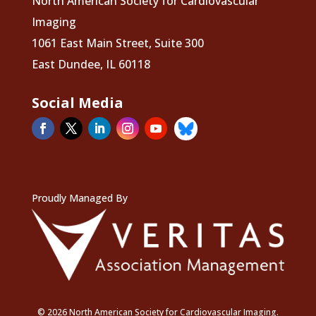
North American Society for Cardiovascular
Imaging
1061 East Main Street, Suite 300
East Dundee, IL 60118
Social Media
Proudly Managed By
© 2026 North American Society for Cardiovascular Imaging.